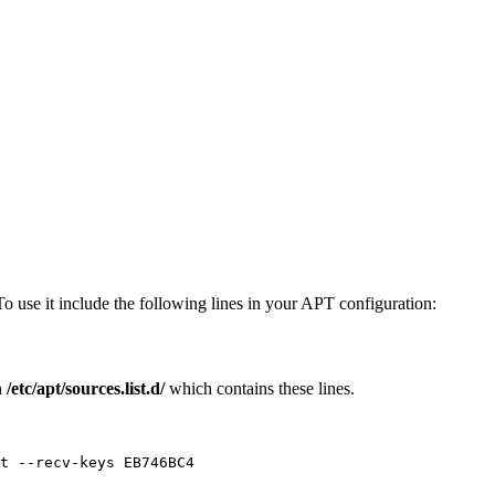
To use it include the following lines in your APT configuration:
n
/etc/apt/sources.list.d/
which contains these lines.