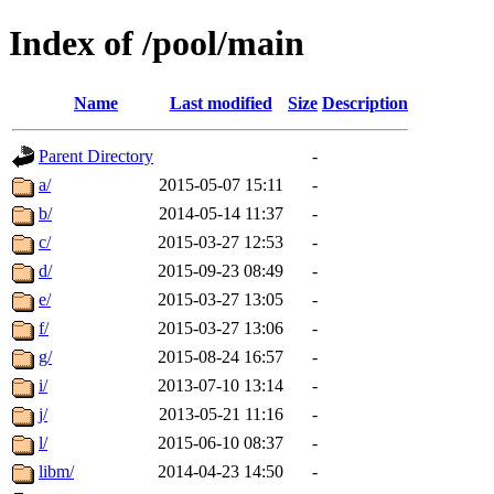
Index of /pool/main
Name
Last modified
Size
Description
Parent Directory
-
a/
2015-05-07 15:11
-
b/
2014-05-14 11:37
-
c/
2015-03-27 12:53
-
d/
2015-09-23 08:49
-
e/
2015-03-27 13:05
-
f/
2015-03-27 13:06
-
g/
2015-08-24 16:57
-
i/
2013-07-10 13:14
-
j/
2013-05-21 11:16
-
l/
2015-06-10 08:37
-
libm/
2014-04-23 14:50
-