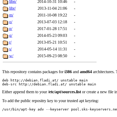
libn/
2014-10-31 10:46
-
libr/
2013-11-04 21:06
-
m/
2011-10-08 19:22
-
o/
2013-07-03 12:18
-
p/
2017-01-28 17:51
-
q/
2014-05-23 09:03
-
r/
2013-05-21 10:51
-
s/
2014-05-14 11:31
-
w/
2015-09-23 08:50
-
This repository contains packages for
i386
and
amd64
architectures. 
deb http://debian.fladi.at/ unstable main

Either append them to your
/etc/apt/sources.list
or create a new file i
To add the public repositry key to your trusted apt keyring: