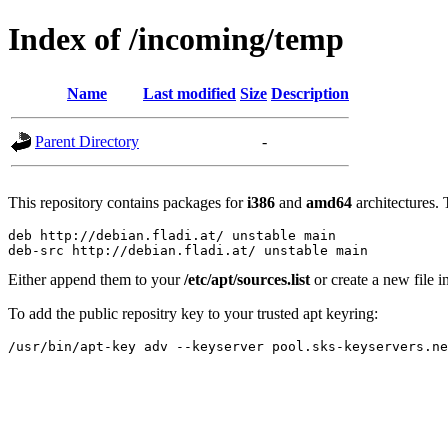
Index of /incoming/temp
Name
Last modified
Size
Description
Parent Directory
-
This repository contains packages for
i386
and
amd64
architectures. 
deb http://debian.fladi.at/ unstable main

Either append them to your
/etc/apt/sources.list
or create a new file i
To add the public repositry key to your trusted apt keyring: