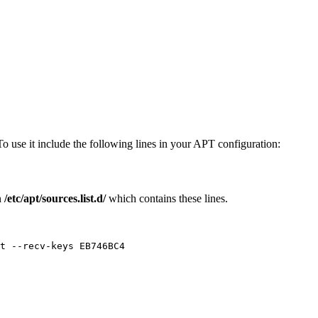
To use it include the following lines in your APT configuration:
n
/etc/apt/sources.list.d/
which contains these lines.